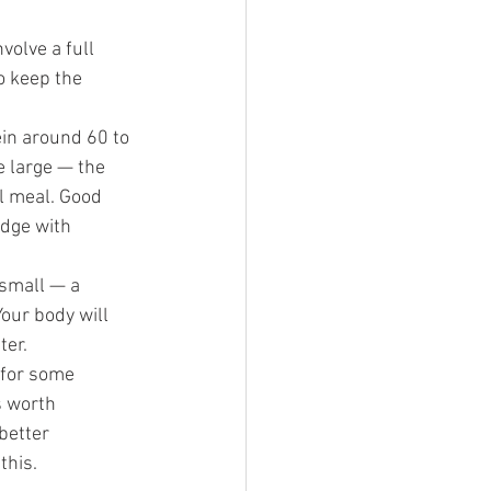
volve a full 
o keep the 
in around 60 to 
e large — the 
ll meal. Good 
idge with 
 small — a 
our body will 
ter.
 for some 
s worth 
better 
this.