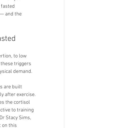
 fasted 
 — and the 
asted
rtion, to low 
 these triggers 
ysical demand. 
 are built 
y after exercise.
s the cortisol 
ive to training 
Dr Stacy Sims, 
 on this 