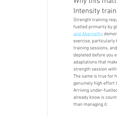
Why this matt
Intensity trai
Strength training req
fuelled primarily by 
and Abernethy
 demon
exercise, particularl
training sessions, an
depleted before you ev
adaptations that make 
strength session with
The same is true for h
genuinely high effort 
Arriving under-fuelled
already know is coun
than managing it.