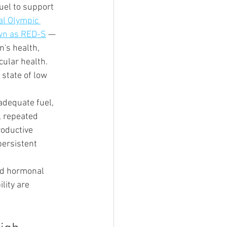
uel to support 
al Olympic 
own as RED-S
 — 
's health, 
ular health. 
state of low 
adequate fuel, 
, repeated 
roductive 
persistent 
d hormonal 
lity are 