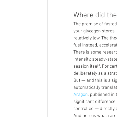
Where did the
The premise of fasted
your glycogen stores 
relatively low. The the
fuel instead, accelerat
There is some researc
intensity, steady-stat
session itself. For cer
deliberately as a stra
But — and this is a si
automatically translat
Aragon
, published in 
significant difference
controlled — directly 
And here is what rare