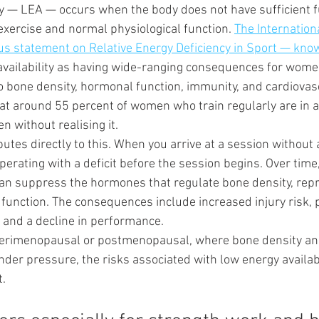
ty — LEA — occurs when the body does not have sufficient f
xercise and normal physiological function. 
The Internation
s statement on Relative Energy Deficiency in Sport — kn
 availability as having wide-ranging consequences for women
o bone density, hormonal function, immunity, and cardiovasc
t around 55 percent of women who train regularly are in a 
en without realising it.
butes directly to this. When you arrive at a session without 
perating with a deficit before the session begins. Over time
e can suppress the hormones that regulate bone density, rep
 function. The consequences include increased injury risk, 
, and a decline in performance.
erimenopausal or postmenopausal, where bone density an
der pressure, the risks associated with low energy availabi
t.