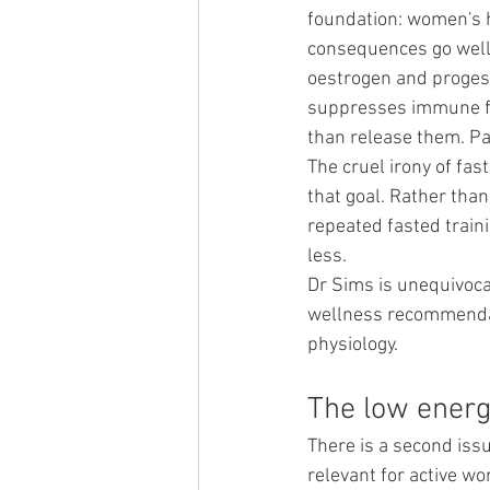
foundation: women's h
consequences go well b
oestrogen and progest
suppresses immune fun
than release them. Pa
The cruel irony of fas
that goal. Rather than
repeated fasted train
less.
Dr Sims is unequivocal
wellness recommendati
physiology.
The low energ
There is a second issue
relevant for active w