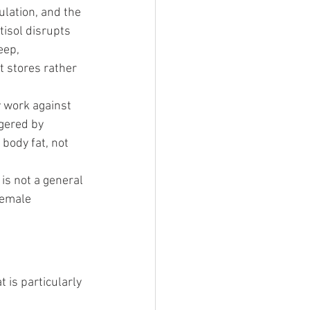
lation, and the 
tisol disrupts 
eep, 
 stores rather 
y work against 
ggered by 
body fat, not 
is not a general 
female 
 is particularly 