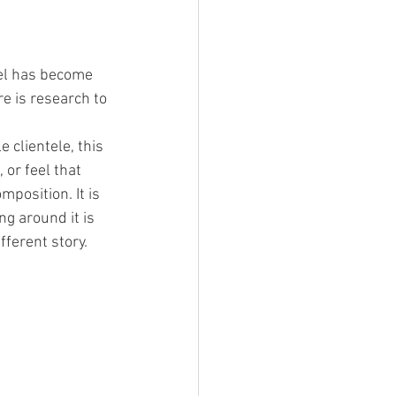
uel has become 
e is research to 
clientele, this 
or feel that 
position. It is 
g around it is 
fferent story.