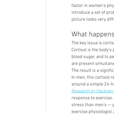
factor in women's phy
introduce a set of pro
picture looks very diff
What happens 
The key issue is cortis
Cortisol is the body's
blood sugar, and to pe
are present simultane
The result is a signifi
In men, this cortisol 
around a simple 24-hou
Research by Hackney 
response to exercise,
stress than men's — pa
exercise physiologist 