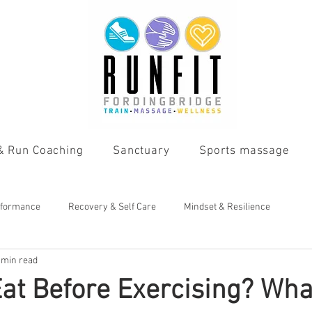
 & Run Coaching
Sanctuary
Sports massage
rformance
Recovery & Self Care
Mindset & Resilience
 min read
Eat Before Exercising? Wha