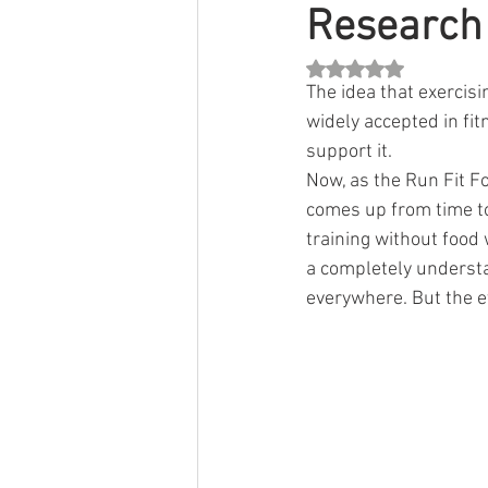
Research
Rated NaN out of 5 st
The idea that exercis
widely accepted in fit
support it.
Now, as the Run Fit F
comes up from time to 
training without food 
a completely understan
everywhere. But the ev