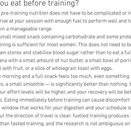
ou eat before training?
pre-training nutrition does not have to be complicated or in
rrive at your session with enough fuel to perform well and t
hin a manageable range.
 small mixed snack containing carbohydrate and some prote
ining is sufficient for most women. This does not need to b
gen stores and stabilise blood sugar rather than to eat a fu
ana with a small amount of nut butter, a small bowl of porr
 with fruit, or a slice of wholegrain toast with eggs.
the morning and a full snack feels too much, even something
, a small smoothie — is significantly better than nothing. Y
ur effort levels will be higher, and your recovery will be bet
o. Eating immediately before training can cause discomfort
 window that works for your digestion and your schedule i
t the direction of travel is clear: fuelled training produces 
an fasted training, and the research is not ambiguous on 