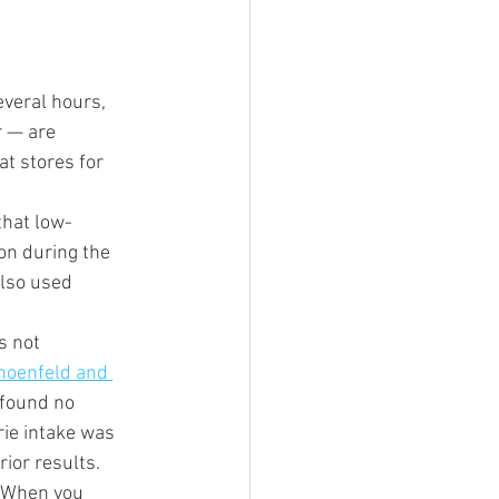
everal hours, 
 — are 
at stores for 
that low-
on during the 
also used 
s not 
hoenfeld and 
 found no 
rie intake was 
ior results. 
. When you 