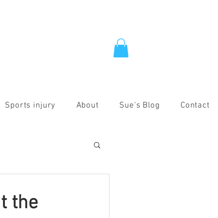
Sports injury
About
Sue's Blog
Contact
t the