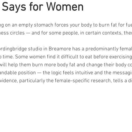
 Says for Women
ars.
ing on an empty stomach forces your body to burn fat for f
ness circles — and for some people, in certain contexts, ther
ordingbridge studio in Breamore has a predominantly female 
time. Some women find it difficult to eat before exercising, 
will help them burn more body fat and change their body com
dable position — the logic feels intuitive and the messagin
idence, particularly the female-specific research, tells a di