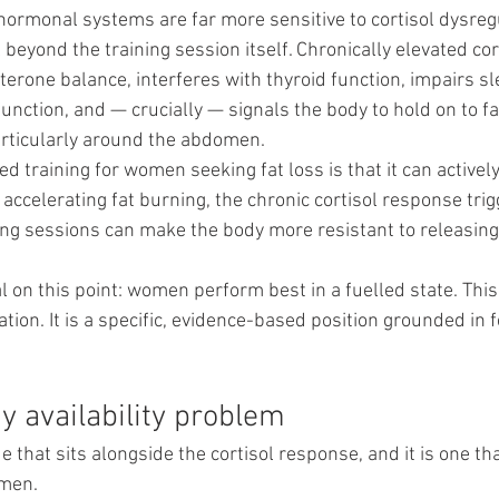
ormonal systems are far more sensitive to cortisol dysregu
eyond the training session itself. Chronically elevated cor
erone balance, interferes with thyroid function, impairs sl
ction, and — crucially — signals the body to hold on to fat
rticularly around the abdomen.
ted training for women seeking fat loss is that it can activel
 accelerating fat burning, the chronic cortisol response tri
ing sessions can make the body more resistant to releasing 
 on this point: women perform best in a fuelled state. This 
on. It is a specific, evidence-based position grounded in 
y availability problem
 that sits alongside the cortisol response, and it is one that
omen.