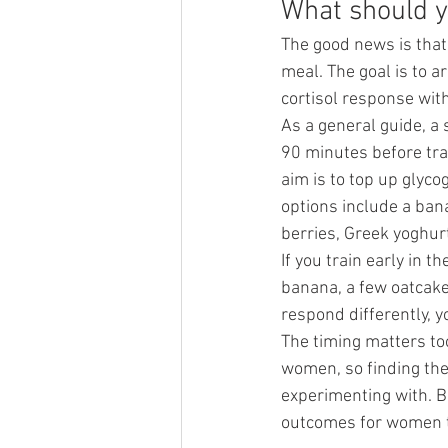
What should y
The good news is that 
meal. The goal is to a
cortisol response wit
As a general guide, a
90 minutes before tra
aim is to top up glyco
options include a ban
berries, Greek yoghurt
If you train early in 
banana, a few oatcakes
respond differently, yo
The timing matters to
women, so finding the
experimenting with. Bu
outcomes for women th