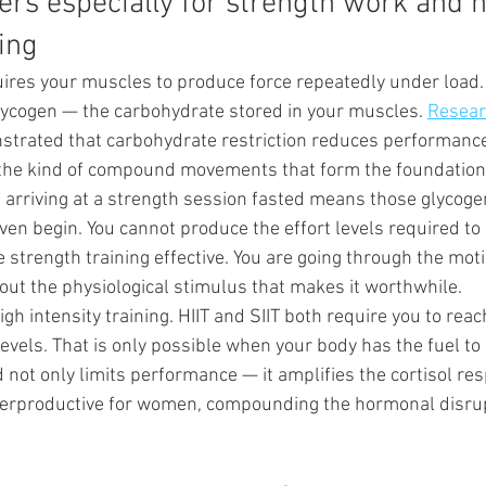
ers especially for strength work and h
ning
uires your muscles to produce force repeatedly under load. 
glycogen — the carbohydrate stored in your muscles. 
Researc
strated that carbohydrate restriction reduces performance
y the kind of compound movements that form the foundation
d arriving at a strength session fasted means those glycoge
en begin. You cannot produce the effort levels required to 
strength training effective. You are going through the moti
out the physiological stimulus that makes it worthwhile.
igh intensity training. HIIT and SIIT both require you to rea
levels. That is only possible when your body has the fuel to 
 not only limits performance — it amplifies the cortisol re
terproductive for women, compounding the hormonal disrup