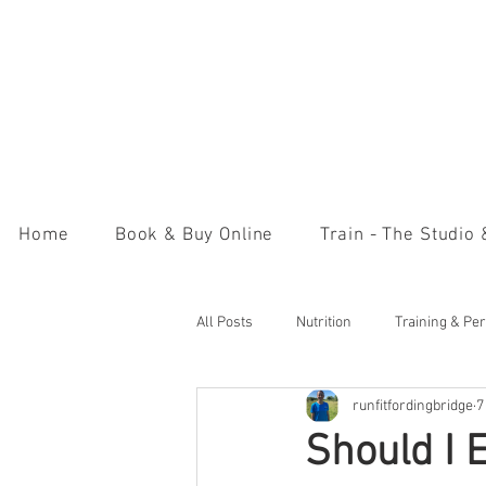
Home
Book & Buy Online
Train - The Studio
All Posts
Nutrition
Training & Pe
runfitfordingbridge
7
Should I 