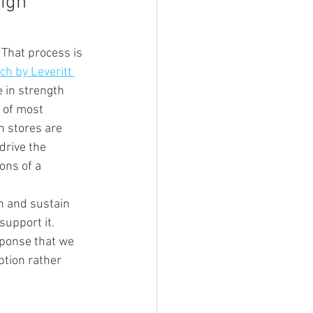
igh 
That process is 
h by Leveritt 
 in strength 
 of most 
n stores are 
drive the 
ons of a 
ch and sustain 
support it. 
sponse that we 
tion rather 