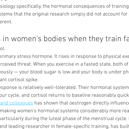
siology specifically, the hormonal consequences of training
blems that the original research simply did not account for
erent.
in women's bodies when they train f
ol.
 primary stress hormone. It rises in response to physical exe
rceived threat. When you exercise in a fasted state, both of
ously — your blood sugar is low and your body is under ph
cant cortisol spike.
response is relatively well-tolerated. Their hormonal systems
r cycle, and cortisol returns to baseline reasonably quickl
and colleagues
 has shown that oestrogen directly influence
 making women's hormonal systems considerably more react
rticularly during the luteal phase of the menstrual cycle. 
and leading researcher in female-specific training, has built