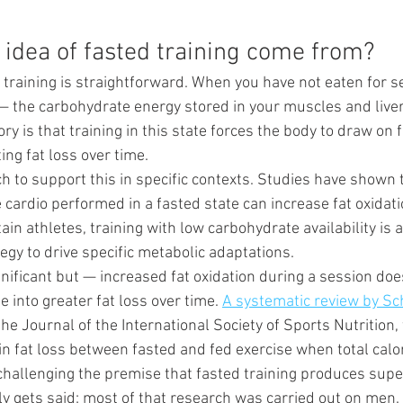
 idea of fasted training come from?
 training is straightforward. When you have not eaten for s
— the carbohydrate energy stored in your muscles and liver
ory is that training in this state forces the body to draw on f
ing fat loss over time.
h to support this in specific contexts. Studies have shown 
e cardio performed in a fasted state can increase fat oxidati
tain athletes, training with low carbohydrate availability is 
tegy to drive specific metabolic adaptations.
gnificant but — increased fat oxidation during a session doe
e into greater fat loss over time. 
A systematic review by Sc
the Journal of the International Society of Sports Nutrition,
 in fat loss between fasted and fed exercise when total calo
challenging the premise that fasted training produces super
ly gets said: most of that research was carried out on men