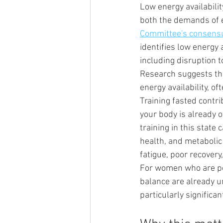
Low energy availabili
both the demands of e
Committee's consensu
identifies low energy
including disruption t
Research suggests tha
energy availability, oft
Training fasted contri
your body is already o
training in this stat
health, and metabolic
fatigue, poor recovery
For women who are p
balance are already un
particularly significan