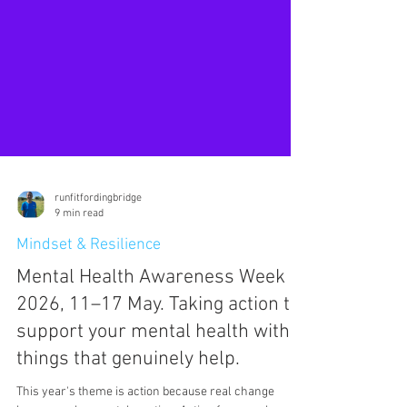
runfitfordingbridge
9 min read
Mindset & Resilience
Mental Health Awareness Week
2026, 11–17 May. Taking action to
support your mental health with