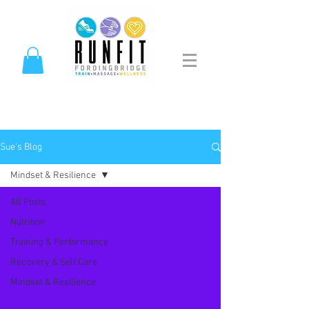
Sue's Blog
Mindset & Resilience
All Posts
Nutrition
Training & Performance
Recovery & Self Care
Mindset & Resilience