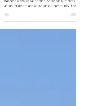
things that genuinely help.
This year's theme is action because real change
happens when we take action. Action for ourselves,
action for others and action for our community. The
action I am going to take to help others and the
community is to talk about mental health. Not just talk
about it, but hopefully give you some insight into how
to recognise when yours needs some attention and
some practical things you can do that genuinely make
a difference.