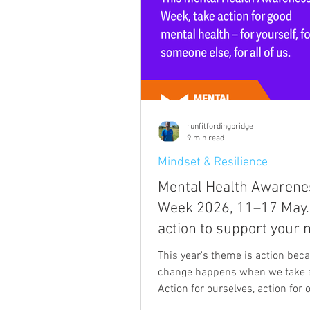
runfitfordingbridge
9 min read
Mindset & Resilience
Mental Health Awarene
Week 2026, 11–17 May.
action to support your 
health with things that
This year's theme is action beca
genuinely help.
change happens when we take a
Action for ourselves, action for
action for our community. The a