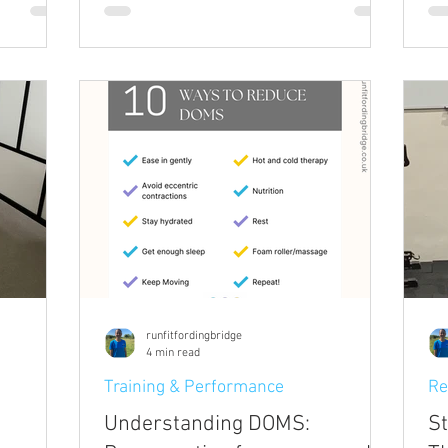
Not painfully, just a tightness, a stiffness,
 the
a reminder that your body has been held
al health.
in one position for too long. You roll your
lly give
shoulders, move your head slowly from
cognise
side to side, and gradually things loosen
on and
up. You carry on with your day and don't
o that
think much more about it. Then it's th
runfitfordingbridge
4 min read
Training & Performance
Re
Understanding DOMS:
St