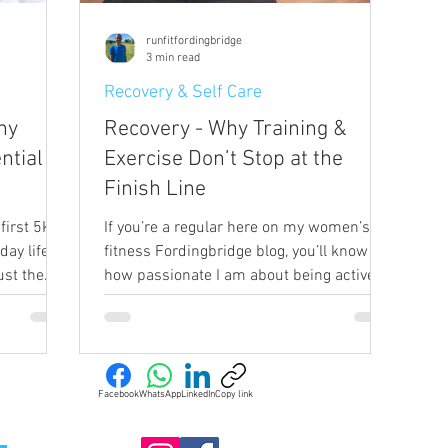
runfitfordingbridge
3 min read
Recovery & Self Care
hy
Recovery - Why Training &
ntial
Exercise Don’t Stop at the
Finish Line
first 5K or
If you’re a regular here on my women’s
ay life,
fitness Fordingbridge blog, you’ll know
ust the
how passionate I am about being active,
ngbridge,
and taking all the opportunities I can to
ve brings
add activity into my day. Running,
energy,
strength work, cycling – I’m a real
ce, and
advocate for keeping active and
ement. But
encouraging movement. But I’m equally
Facebook
WhatsApp
LinkedIn
Copy link
gular
as passionate about recovery and how
ily life,
important it is for reaching our fitness