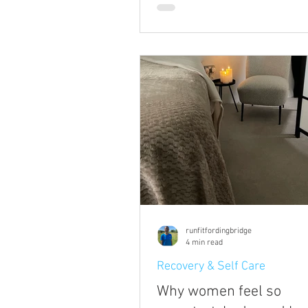
going to take to help others and
community is to talk about ment
Not just talk about it, but hopefu
you some insight into how to re
when yours needs some attenti
some practical things you can d
genuinely make a difference.
runfitfordingbridge
4 min read
Recovery & Self Care
Why women feel so