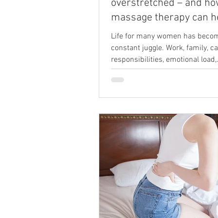
overstretched – and h
massage therapy can h
Life for many women has beco
constant juggle. Work, family, c
responsibilities, emotional load,
housework, training goals, and 
pressure to “keep everything go
easily build into a level of strain
endless. Even when you enjoy t
you do, the cumulative weight of 
leave your body tired, your mind
overloaded and your nervous s
running on empty. In my work a
Fordingbridge—a women’s-foc
boutique studio and offering