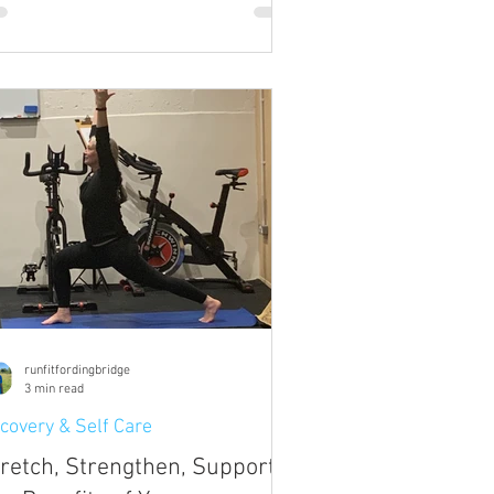
runfitfordingbridge
3 min read
covery & Self Care
retch, Strengthen, Support: