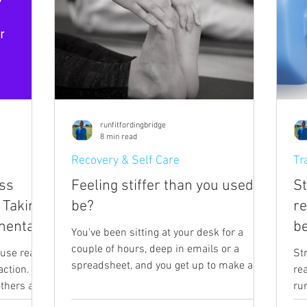
runfitfordingbridge
8 min read
Recovery & Self Care
Tr
ss
Feeling stiffer than you used to
St
 Taking
be?
r
mental
be
You've been sitting at your desk for a
couple of hours, deep in emails or a
use real
St
spreadsheet, and you get up to make a
ction.
re
drink, and as you stand, something in
 others and
ru
your neck or your upper back protests.
ction I am