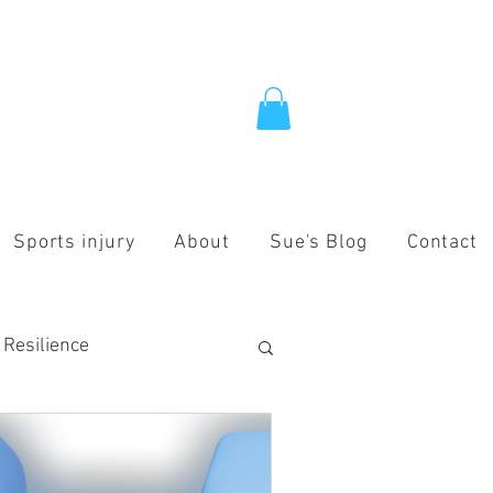
Sports injury
About
Sue's Blog
Contact
 Resilience