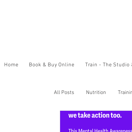
Home
Book & Buy Online
Train - The Studio
All Posts
Nutrition
Train