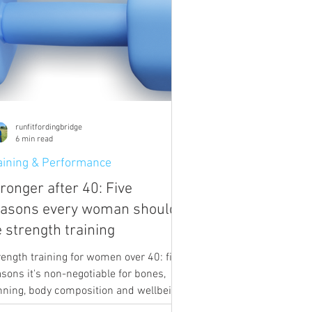
runfitfordingbridge
6 min read
aining & Performance
ronger after 40: Five
easons every woman should
 strength training
rength training for women over 40: five
asons it's non-negotiable for bones,
nning, body composition and wellbeing