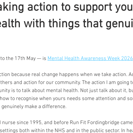
aking action to support you
alth with things that genu
ars.
to the 17th May — is 
Mental Health Awareness Week 2026
action because real change happens when we take action. Ac
others and action for our community. The action I am going t
ty is to talk about mental health. Not just talk about it, bu
 how to recognise when yours needs some attention and so
t genuinely make a difference.
d nurse since 1995, and before Run Fit Fordingbridge came i
 settings both within the NHS and in the public sector. In hea