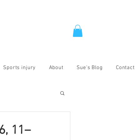
Sports injury
About
Sue's Blog
Contact
6, 11–