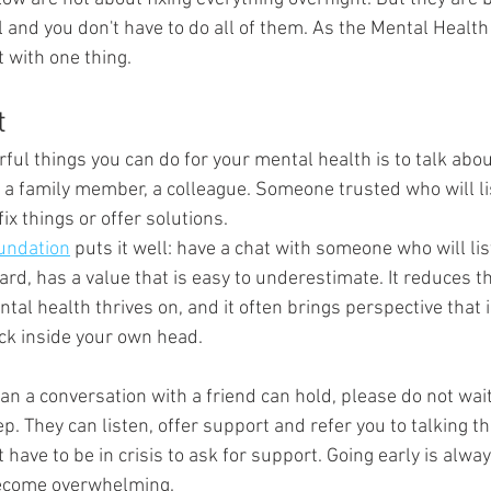
l and you don't have to do all of them. As the Mental Healt
t with one thing.
t
ul things you can do for your mental health is to talk about 
, a family member, a colleague. Someone trusted who will li
ix things or offer solutions.
undation
 puts it well: have a chat with someone who will lis
ard, has a value that is easy to underestimate. It reduces t
ntal health thrives on, and it often brings perspective that 
ck inside your own head.
than a conversation with a friend can hold, please do not wait
p. They can listen, offer support and refer you to talking th
 have to be in crisis to ask for support. Going early is alwa
become overwhelming.