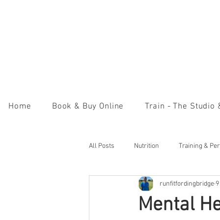
Home
Book & Buy Online
Train - The Studio
All Posts
Nutrition
Training & Pe
runfitfordingbridge
9
Mental H