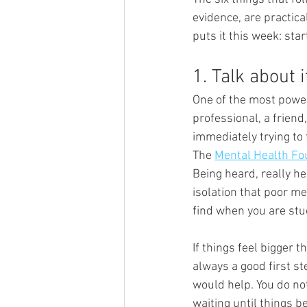
evidence, are practica
puts it this week: star
1. Talk about i
One of the most powerf
professional, a friend
immediately trying to f
The 
Mental Health Fo
Being heard, really he
isolation that poor me
find when you are stu
If things feel bigger 
always a good first ste
would help. You do not
waiting until things 