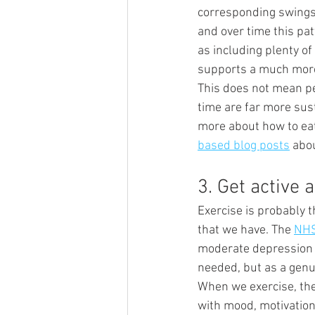
corresponding swings 
and over time this pat
as including plenty o
supports a much more
This does not mean pe
time are far more sust
more about how to eat 
based blog posts
 abou
3. Get active
Exercise is probably t
that we have. The 
NHS
moderate depression a
needed, but as a genuin
When we exercise, th
with mood, motivation 