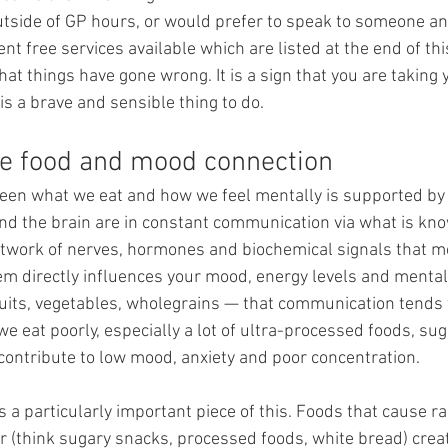
utside of GP hours, or would prefer to speak to someone a
nt free services available which are listed at the end of thi
 that things have gone wrong. It is a sign that you are taking
 is a brave and sensible thing to do.
The food and mood connection
een what we eat and how we feel mentally is supported by
and the brain are in constant communication via what is kn
 network of nerves, hormones and biochemical signals that m
em directly influences your mood, energy levels and mental 
ruits, vegetables, wholegrains — that communication tends 
 eat poorly, especially a lot of ultra-processed foods, sug
 contribute to low mood, anxiety and poor concentration.
is a particularly important piece of this. Foods that cause r
r (think sugary snacks, processed foods, white bread) crea