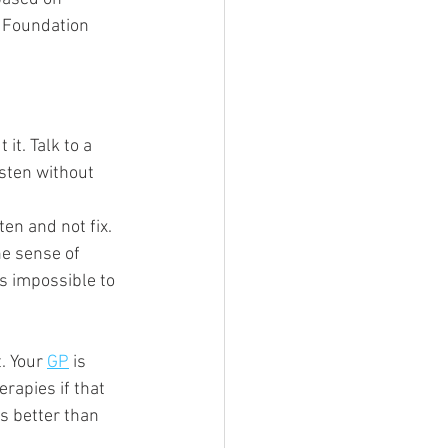
h Foundation 
it. Talk to a 
sten without 
ten and not fix. 
he sense of 
is impossible to 
. Your 
GP
 is 
erapies if that 
ys better than 