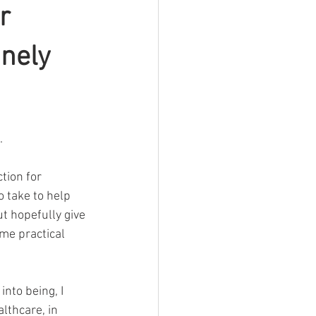
r
inely
.
tion for 
o take to help 
t hopefully give 
me practical 
nto being, I 
lthcare, in 