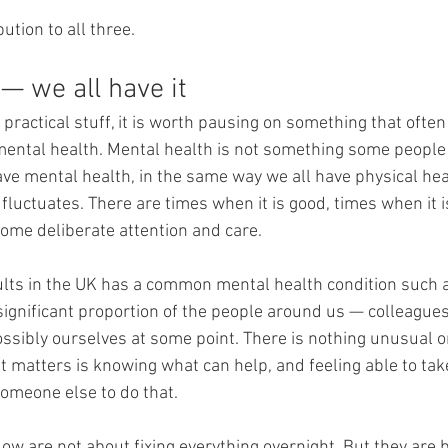
ution to all three.
— we all have it
 practical stuff, it is worth pausing on something that often 
ental health. Mental health is not something some people
ave mental health, in the same way we all have physical heal
t fluctuates. There are times when it is good, times when it is
ome deliberate attention and care.
ults in the UK has a common mental health condition such a
significant proportion of the people around us — colleagues,
sibly ourselves at some point. There is nothing unusual o
t matters is knowing what can help, and feeling able to tak
someone else to do that.
llow are not about fixing everything overnight. But they are 