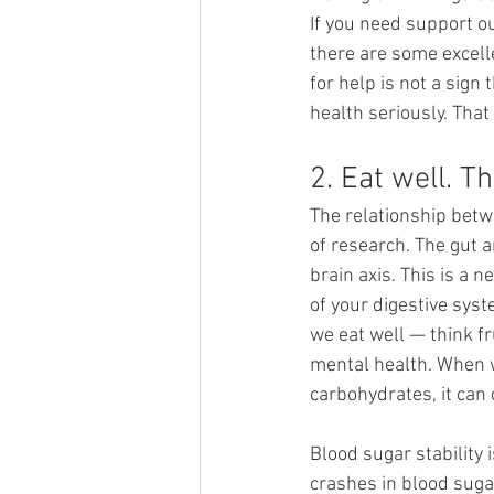
If you need support o
there are some excelle
for help is not a sign
health seriously. That
2. Eat well. 
The relationship betw
of research. The gut 
brain axis. This is a
of your digestive syst
we eat well — think f
mental health. When we
carbohydrates, it can
Blood sugar stability 
crashes in blood suga