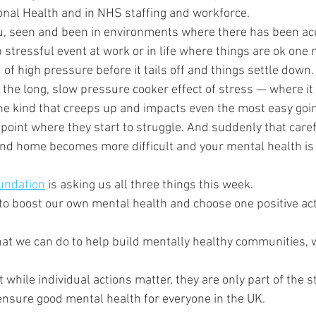
onal Health and in NHS staffing and workforce.
you, seen and been in environments where there has been acu
stressful event at work or in life where things are ok one 
 of high pressure before it tails off and things settle down.
the long, slow pressure cooker effect of stress — where it 
 kind that creeps up and impacts even the most easy going
point where they start to struggle. And suddenly that caref
e and home becomes more difficult and your mental health is
undation
 is asking us all three things this week. 
 to boost our own mental health and choose one positive ac
hat we can do to help build mentally healthy communities,
while individual actions matter, they are only part of the st
 ensure good mental health for everyone in the UK.