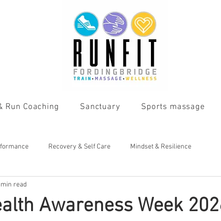
 & Run Coaching
Sanctuary
Sports massage
rformance
Recovery & Self Care
Mindset & Resilience
 min read
ealth Awareness Week 202