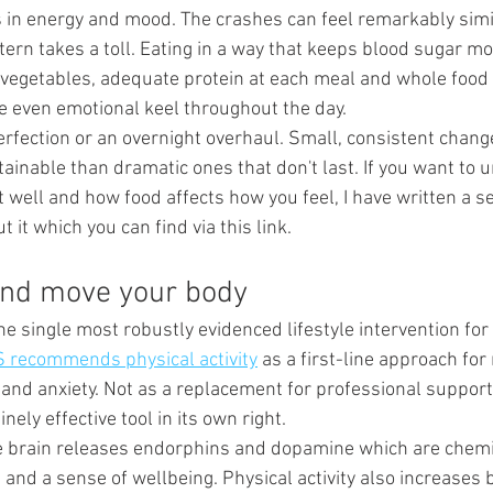
in energy and mood. The crashes can feel remarkably simila
tern takes a toll. Eating in a way that keeps blood sugar mo
f vegetables, adequate protein at each meal and whole food
 even emotional keel throughout the day.
rfection or an overnight overhaul. Small, consistent chan
ainable than dramatic ones that don't last. If you want to 
well and how food affects how you feel, I have written a se
t it which you can find via this link.
 and move your body
he single most robustly evidenced lifestyle intervention for
 recommends physical activity
 as a first-line approach for 
nd anxiety. Not as a replacement for professional support
ely effective tool in its own right.
e brain releases endorphins and dopamine which are chemi
and a sense of wellbeing. Physical activity also increases 