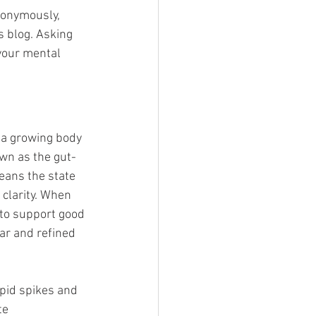
nonymously, 
s blog. Asking 
 your mental 
 a growing body 
own as the gut-
eans the state 
clarity. When 
to support good 
ar and refined 
apid spikes and 
te 