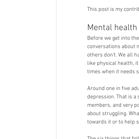
This post is my contrib
Mental health 
Before we get into the
conversations about m
others don't. We all h
like physical health, i
times when it needs s
Around one in five ad
depression. That is a 
members, and very pos
about struggling. Wha
towards it or to help 
The six things that fo