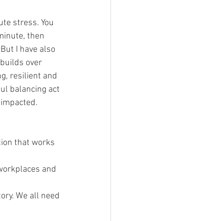
te stress. You 
minute, then 
 But I have also 
builds over 
, resilient and 
ul balancing act 
 impacted.
tion that works 
 workplaces and 
ory. We all need 