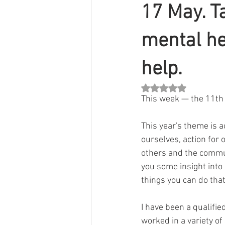
17 May. T
mental he
help.
Rated NaN out of 5 st
This week — the 11th 
This year's theme is 
ourselves, action for 
others and the communi
you some insight into
things you can do tha
I have been a qualifie
worked in a variety of