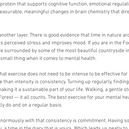
 protein that supports cognitive function, emotional regulat
measurable, meaningful changes in brain chemistry that dire
nother layer. There is good evidence that time in nature ar
rs perceived stress and improves mood. If you are in the Fo
e surrounded by some of the most beautiful countryside in
a small thing when it comes to mental health.
 that exercise does not need to be intense to be effective for
than intensity is consistency. Turning up regularly, findin
king it a sustainable part of your life. Walking, a gentle st
rest — it all counts. The best exercise for your mental hea
lly do and on a regular basis.
enormously with that consistency is commitment. Having s
 a time in the diary that is yours. Which leads us neatly to 