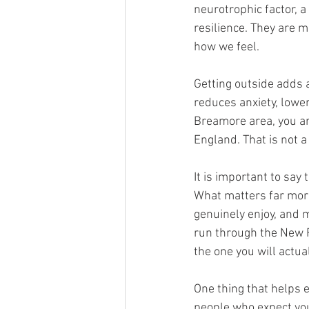
neurotrophic factor, a
resilience. They are 
how we feel.
Getting outside adds a
reduces anxiety, lowe
Breamore area, you ar
England. That is not 
It is important to say
What matters far more 
genuinely enjoy, and ma
run through the New Fo
the one you will actua
One thing that helps 
people who expect you,