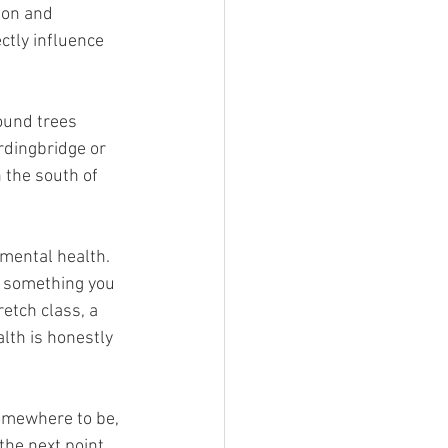
ion and 
ctly influence 
ound trees 
rdingbridge or 
 the south of 
 mental health. 
g something you 
retch class, a 
lth is honestly 
omewhere to be, 
the next point.