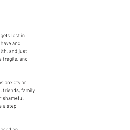
gets lost in 
 have and 
th, and just 
 fragile, and 
s anxiety or 
 friends, family 
r shameful 
e a step 
based on 