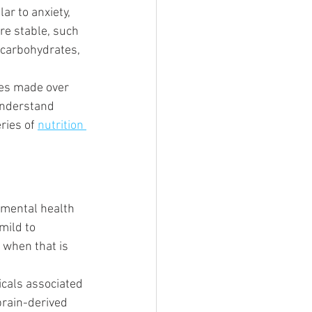
r to anxiety, 
re stable, such 
 carbohydrates, 
ges made over 
understand 
ries of 
nutrition 
 mental health 
mild to 
 when that is 
cals associated 
brain-derived 