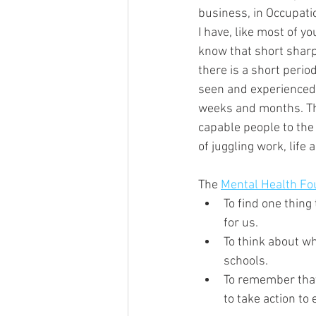
business, in Occupati
I have, like most of 
know that short sharp 
there is a short period
seen and experienced 
weeks and months. The
capable people to the 
of juggling work, lif
The 
Mental Health Fo
To find one thing
for us. 
To think about w
schools. 
To remember that 
to take action to