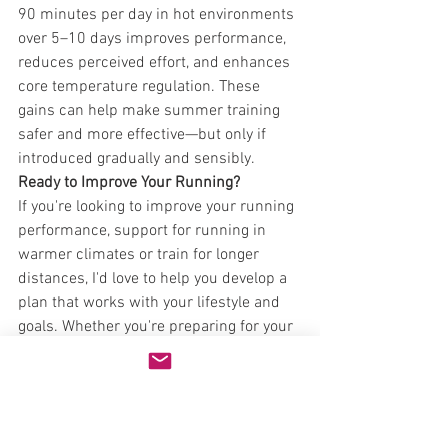
90 minutes per day in hot environments 
over 5–10 days improves performance, 
reduces perceived effort, and enhances 
core temperature regulation. These 
gains can help make summer training 
safer and more effective—but only if 
introduced gradually and sensibly.
Ready to Improve Your Running?
If you're looking to improve your running 
performance, support for running in 
warmer climates or train for longer 
distances, I'd love to help you develop a 
plan that works with your lifestyle and 
goals. Whether you're preparing for your 
first 5K or training for an ultra-
marathon, proper guidance ensures you 
progress safely and effectively.
Book a consultation through the 
website
 to discuss how we can work 