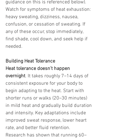
guidance on this is referenced below). 
Watch for symptoms of heat exhaustion: 
heavy sweating, dizziness, nausea, 
confusion, or cessation of sweating. If 
any of these occur, stop immediately, 
find shade, cool down, and seek help if 
needed.
Building Heat Tolerance
Heat tolerance doesn’t happen 
overnight
. It takes roughly 7–14 days of 
consistent exposure for your body to 
begin adapting to the heat. Start with 
shorter runs or walks (20–30 minutes) 
in mild heat and gradually build duration 
and intensity. Key adaptations include 
improved sweat response, lower heart 
rate, and better fluid retention.
Research has shown that running 60–