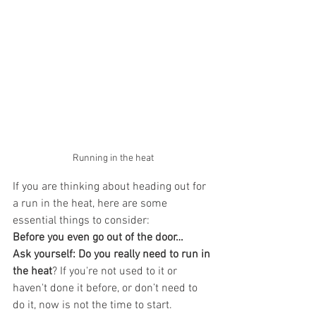
Running in the heat
If you are thinking about heading out for 
a run in the heat, here are some 
essential things to consider:
Before you even go out of the door…
Ask yourself: Do you really need to run in 
the heat
? If you're not used to it or 
haven't done it before, or don’t need to 
do it, now is not the time to start. 