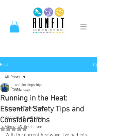
Post
All Posts
runfitfordingbridge
All Posts
4 min read
Running in the Heat:
Nutrition
Essential Safety Tips and
Training & Performance
Recovery & Self Care
Considerations
Mindset & Resilience
Rated NaN out of 5 stars.
With the current heatwave, I've had lots 