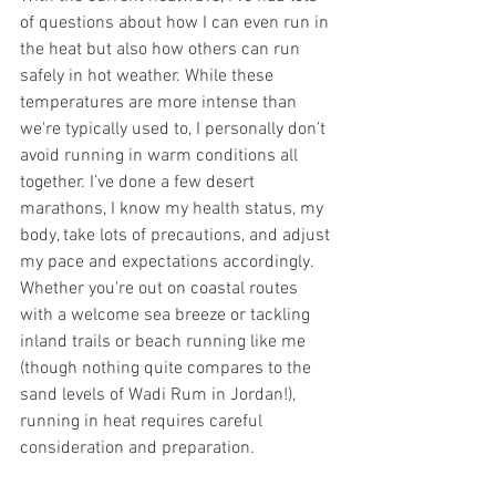
of questions about how I can even run in 
the heat but also how others can run 
safely in hot weather. While these 
temperatures are more intense than 
we're typically used to, I personally don’t 
avoid running in warm conditions all 
together. I’ve done a few desert 
marathons, I know my health status, my 
body, take lots of precautions, and adjust 
my pace and expectations accordingly.
Whether you're out on coastal routes 
with a welcome sea breeze or tackling 
inland trails or beach running like me 
(though nothing quite compares to the 
sand levels of Wadi Rum in Jordan!), 
running in heat requires careful 
consideration and preparation.