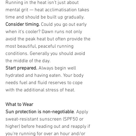
Running in the heat isn’t just about 
mental grit — heat acclimatisation takes 
time and should be built up gradually.
Consider timing.
 Could you go out early 
when it's cooler? Dawn runs not only 
avoid the peak heat but often provide the 
most beautiful, peaceful running 
conditions. Generally you should avoid 
the middle of the day.
Start prepared.
 Always begin well 
hydrated and having eaten. Your body 
needs fuel and fluid reserves to cope 
with the additional stress of heat.
What to Wear
Sun protection is non-negotiable
. Apply 
sweat-resistant sunscreen (SPF50 or 
higher) before heading out and reapply if 
you're running for over an hour and/or 