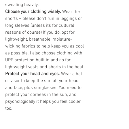
sweating heavily.
Choose your clothing wisely.
 Wear the 
shorts – please don’t run in leggings or 
long sleeves (unless its for cultural 
reasons of course) If you do, opt for 
lightweight, breathable, moisture-
wicking fabrics to help keep you as cool 
as possible. I also choose clothing with 
UPF protection built in and go for 
lightweight vests and shorts in the heat.
Protect your head and eyes.
 Wear a hat 
or visor to keep the sun off your head 
and face, plus sunglasses. You need to 
protect your corneas in the sun, and 
psychologically it helps you feel cooler 
too.