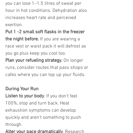
you can lose 1–1.5 litres of sweat per 
hour in hot conditions. Dehydration also 
increases heart rate and perceived 
exertion.
Put 1 -2 small soft flasks in the freezer 
the night before.
 If you are wearing a 
race vest or waist pack it will defrost as 
you go plus keep you cool too.
Plan your refueling strategy.
 On longer 
runs, consider routes that pass shops or 
cafes where you can top up your fluids.
During Your Run
Listen to your body
. If you don't feel 
100%, stop and turn back. Heat 
exhaustion symptoms can develop 
quickly and aren’t something to push 
through.
Alter your pace dramatically
. Research 