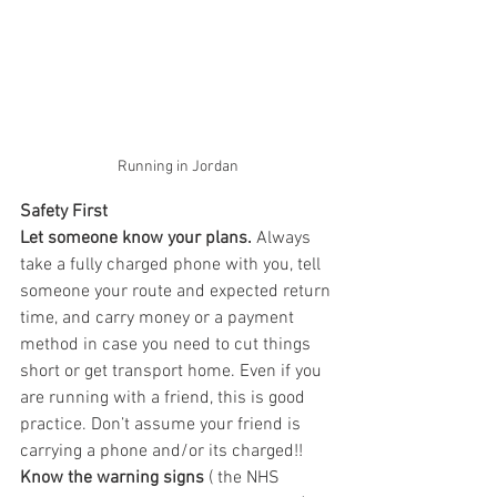
Running in Jordan
Safety First
Let someone know your plans.
 Always 
take a fully charged phone with you, tell 
someone your route and expected return 
time, and carry money or a payment 
method in case you need to cut things 
short or get transport home. Even if you 
are running with a friend, this is good 
practice. Don’t assume your friend is 
carrying a phone and/or its charged!!
Know the warning signs
 ( the NHS 