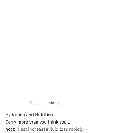
Desert running gear
Hydration and Nutrition
Carry more than you think you’ll 
need.
 Heat increases fluid loss rapidly — 