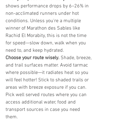
shows performance drops by 6–26% in 
non-acclimated runners under hot 
conditions. Unless you're a multiple 
winner of Marathon des Sables like 
Rachid El Morabity, this is not the time 
for speed—slow down, walk when you 
need to, and keep hydrated.
Choose your route wisely.
 Shade, breeze, 
and trail surfaces matter. Avoid tarmac 
where possible—it radiates heat so you 
will feel hotter! Stick to shaded trails or 
areas with breeze exposure if you can. 
Pick well served routes where you can 
access additional water, food and 
transport sources in case you need 
them.